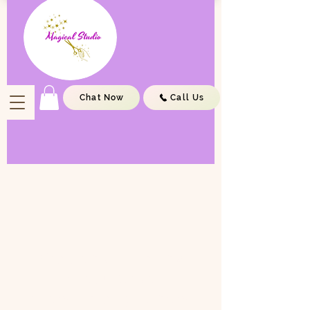
Chat Now
Call Us
We don’t have any
products to
show here right now.