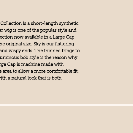
Synthetic
Cap Construction
Large Cap, Machine 
Cap Size
Collection is a short-length synthetic
Large
r wig is one of the popular style and
Bangs
lection now available in a Large Cap
Yes
e original size. Sky is our flattering
Fringe
5.3" (13.5 cm)
 and wispy ends. The thinned fringe to
Crown
luminous bob style is the reason why
5.3" (13.5 cm)
 Large Cap is machine made with
Nape
e area to allow a more comfortable fit.
3.9" (10 cm)
Weight
ith a natural look that is both
2.8 oz (78 g)