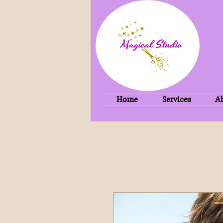
Home
Services
A