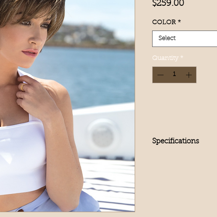
Price
$259.00
COLOR
*
Select
Quantity
*
Specifications
Product Type
Full Wig
Hair Length
Short
Hair Texture
Straight
Hair Type/Fiber