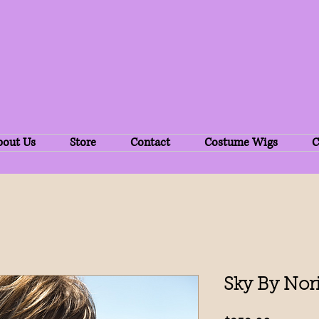
bout Us
Store
Contact
Costume Wigs
C
Sky By Nor