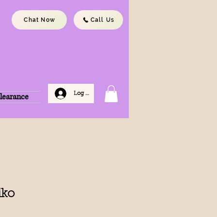
Chat Now
Call Us
Log In
learance
iko