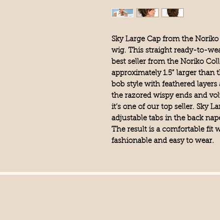
Sky Large Cap from the Noriko 
wig. This straight ready-to-wea
best seller from the Noriko Col
approximately 1.5” larger than th
bob style with feathered layers
the razored wispy ends and vo
it’s one of our top seller. Sky
adjustable tabs in the back nap
The result is a comfortable fit w
fashionable and easy to wear.