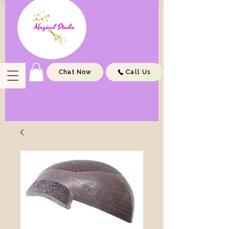
Chat Now
Call Us