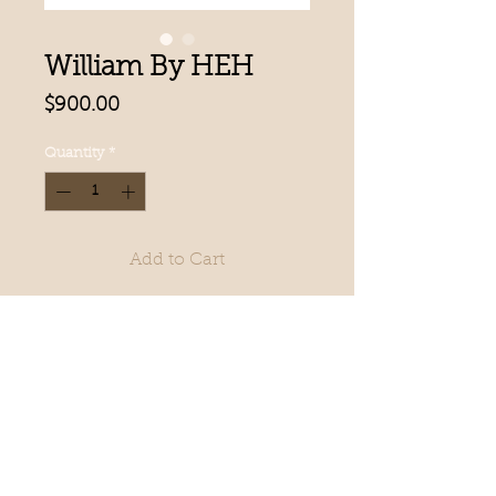
William By HEH
Price
$900.00
Quantity
*
Add to Cart
Swiss lace front & top. 1”
Polyurethane front
Cutaway System
Hair Length: 6” | 8” x 10” | Weight:
2.3oz
CALL OR EMAIL US